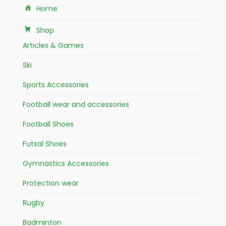
Home
Shop
Articles & Games
Ski
Sports Accessories
Football wear and accessories
Football Shoes
Futsal Shoes
Gymnastics Accessories
Protection wear
Rugby
Badminton