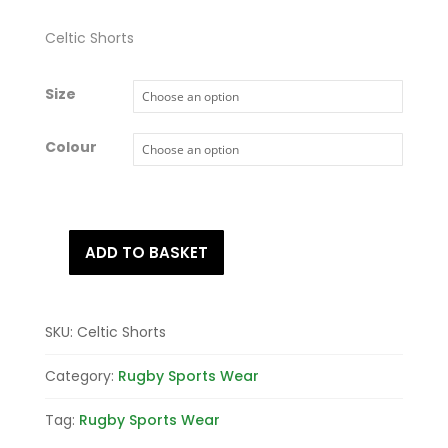
Celtic Shorts
Size
Colour
ADD TO BASKET
Celtic
Shorts
quantity
SKU:
Celtic Shorts
Category:
Rugby Sports Wear
Tag:
Rugby Sports Wear