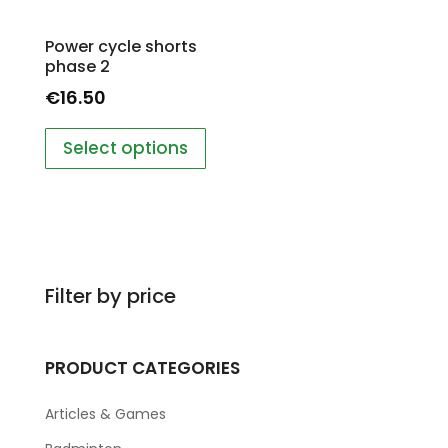
Power cycle shorts
phase 2
€
16.50
Select options
Filter by price
PRODUCT CATEGORIES
Articles & Games