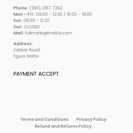
Phone:
(356) 2167 7262
Mon – Fri :
09:00 – 12:30 / 16:00 – 19:00
Sat:
09:00 – 12:30
Sun:
CLOSED
Mail:
fullmarks@melita.com
Address:
Zabbar Road,
Fgura, Malta
PAYMENT ACCEPT
Terms and Conditions
Privacy Policy
Refund and Returns Policy