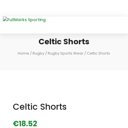
Celtic Shorts
Home
/
Rugby
/
Rugby Sports Wear
/ Celtic Shorts
Celtic Shorts
€
18.52