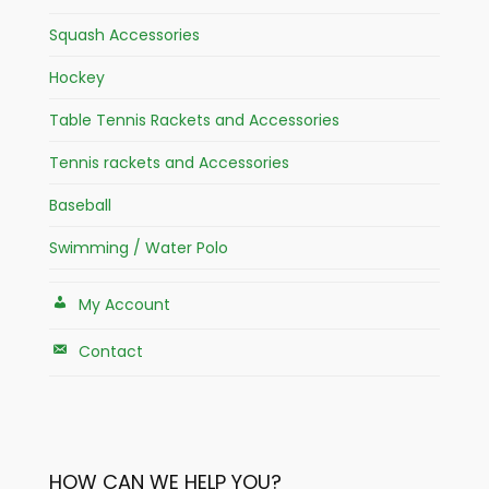
Squash Accessories
Hockey
Table Tennis Rackets and Accessories
Tennis rackets and Accessories
Baseball
Swimming / Water Polo
My Account
Contact
HOW CAN WE HELP YOU?