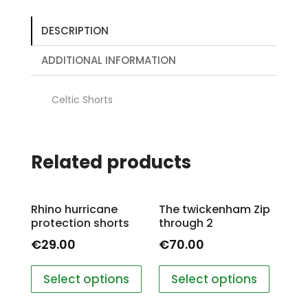
DESCRIPTION
ADDITIONAL INFORMATION
Celtic Shorts
Related products
Rhino hurricane
The twickenham Zip
protection shorts
through 2
€
29.00
€
70.00
Select options
Select options