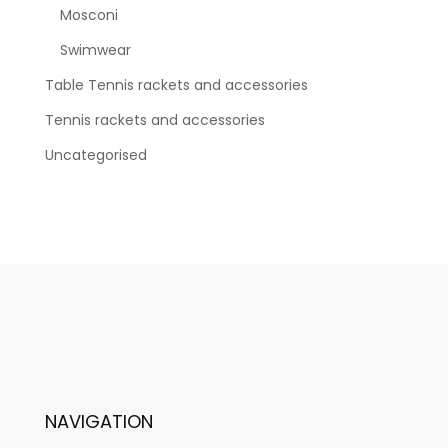
Mosconi
Swimwear
Table Tennis rackets and accessories
Tennis rackets and accessories
Uncategorised
NAVIGATION