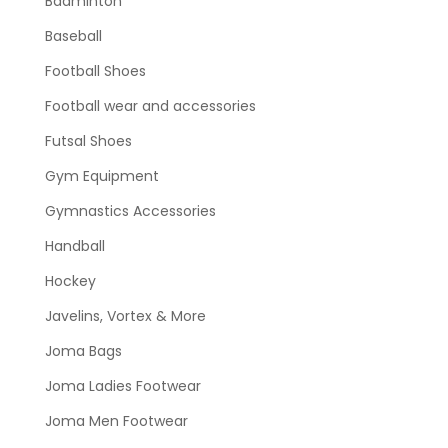
Badminton
Baseball
Football Shoes
Football wear and accessories
Futsal Shoes
Gym Equipment
Gymnastics Accessories
Handball
Hockey
Javelins, Vortex & More
Joma Bags
Joma Ladies Footwear
Joma Men Footwear