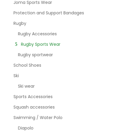
Joma Sports Wear
Protection and Support Bandages
Rugby
Rugby Accessories
Rugby Sports Wear
Rugby sportwear
School Shoes
Ski
Ski wear
Sports Accessories
Squash accessories
Swimming / Water Polo
Diapolo