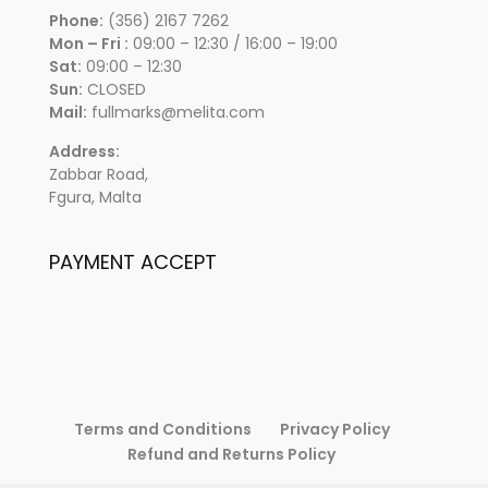
Phone:
(356) 2167 7262
Mon – Fri :
09:00 – 12:30 / 16:00 – 19:00
Sat:
09:00 – 12:30
Sun:
CLOSED
Mail:
fullmarks@melita.com
Address:
Zabbar Road,
Fgura, Malta
PAYMENT ACCEPT
Terms and Conditions
Privacy Policy
Refund and Returns Policy