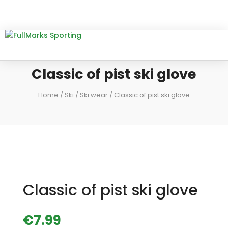
Classic of pist ski glove
Home
/
Ski
/
Ski wear
/ Classic of pist ski glove
Classic of pist ski glove
€
7.99