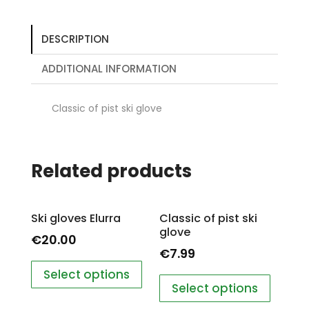
DESCRIPTION
ADDITIONAL INFORMATION
Classic of pist ski glove
Related products
Ski gloves Elurra
Classic of pist ski
glove
€
20.00
€
7.99
Select options
Select options