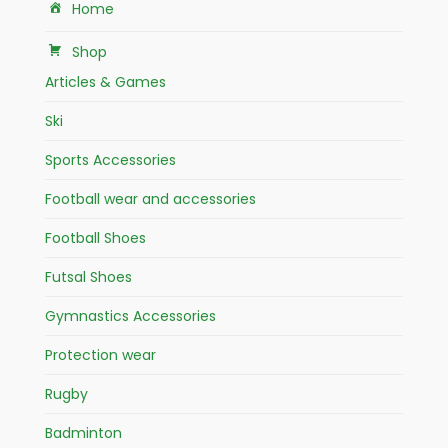
Home
Shop
Articles & Games
Ski
Sports Accessories
Football wear and accessories
Football Shoes
Futsal Shoes
Gymnastics Accessories
Protection wear
Rugby
Badminton