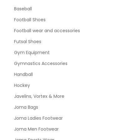
Baseball
Football Shoes
Football wear and accessories
Futsal Shoes
Gym Equipment
Gymnastics Accessories
Handball
Hockey
Javelins, Vortex & More
Joma Bags
Joma Ladies Footwear
Joma Men Footwear
Joma Sports Wear