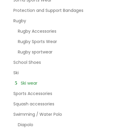
Protection and Support Bandages
Rugby
Rugby Accessories
Rugby Sports Wear
Rugby sportwear
School Shoes
Ski
Ski wear
Sports Accessories
Squash accessories
Swimming / Water Polo
Diapolo