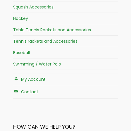
Squash Accessories
Hockey
Table Tennis Rackets and Accessories
Tennis rackets and Accessories
Baseball
Swimming / Water Polo
My Account
Contact
HOW CAN WE HELP YOU?