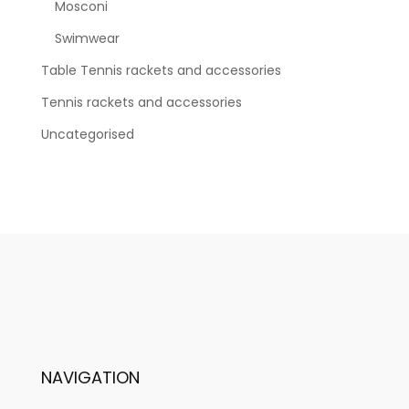
Mosconi
Swimwear
Table Tennis rackets and accessories
Tennis rackets and accessories
Uncategorised
NAVIGATION