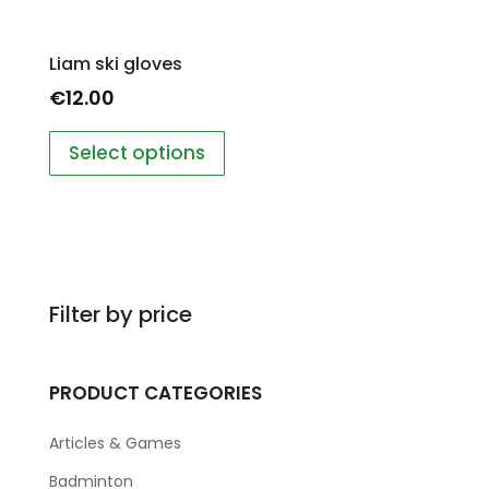
Liam ski gloves
€
12.00
Select options
Filter by price
PRODUCT CATEGORIES
Articles & Games
Badminton