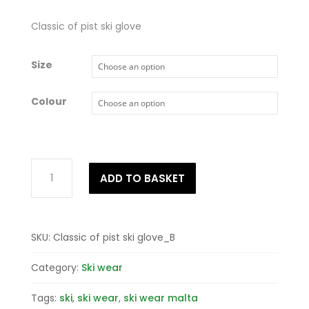
Classic of pist ski glove
Size
Colour
Classic
ADD TO BASKET
of
pist
ski
glove
SKU:
Classic of pist ski glove_B
quantity
Category:
Ski wear
Tags:
ski
,
ski wear
,
ski wear malta