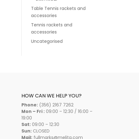
Table Tennis rackets and
accessories
Tennis rackets and
accessories
Uncategorised
HOW CAN WE HELP YOU?
Phone:
(356) 2167 7262
Mon – Fri :
09:00 – 12:30 / 16:00 –
19:00
Sat:
09:00 – 12:30
Sun:
CLOSED
Mail:
fullmarks@melita.com