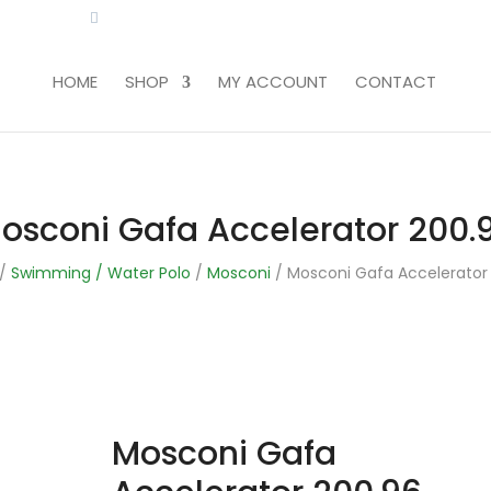
LITA.COM
HOME
SHOP
MY ACCOUNT
CONTACT
osconi Gafa Accelerator 200.
/
Swimming / Water Polo
/
Mosconi
/ Mosconi Gafa Accelerator
Mosconi Gafa