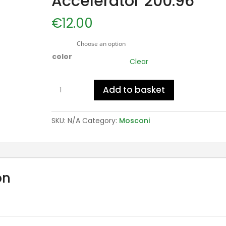
Accelerator 200.96
€
12.00
color
Clear
Mosconi
Add to basket
Gafa
Accelerator
200.96
SKU:
N/A
Category:
Mosconi
quantity
on