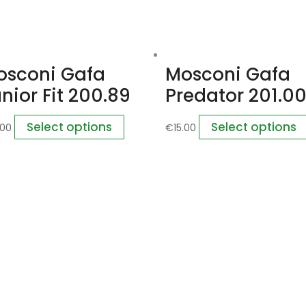
osconi Gafa
Mosconi Gafa
nior Fit 200.89
Predator 201.0
Select options
Select options
.00
€
15.00