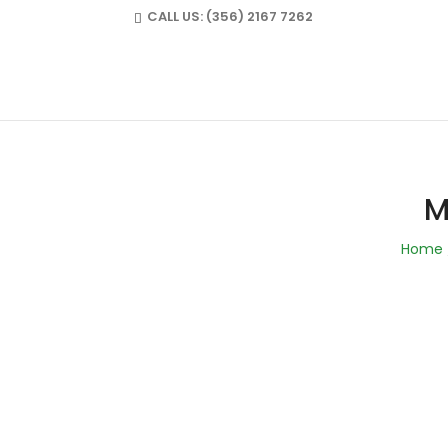
CALL US:
(356) 2167 7262
FULLMARKS@ME
M
Home