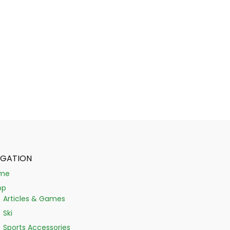
IGATION
me
op
Articles & Games
Ski
Sports Accessories