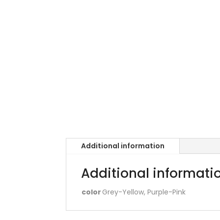
Additional information
Additional informati
color
Grey-Yellow, Purple-Pink