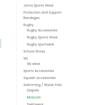
Joma Sports Wear
Protection and Support
Bandages
Rugby
Rugby Accessories
0
Rugby Sports Wear
Rugby sportwear
School Shoes
Ski
Ski wear
Sports Accessories
Squash accessories
Swimming / Water Polo
Diapolo
Mosconi
Swimwear