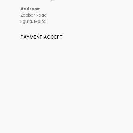
Address:
Zabbar Road,
Fgura, Malta
PAYMENT ACCEPT