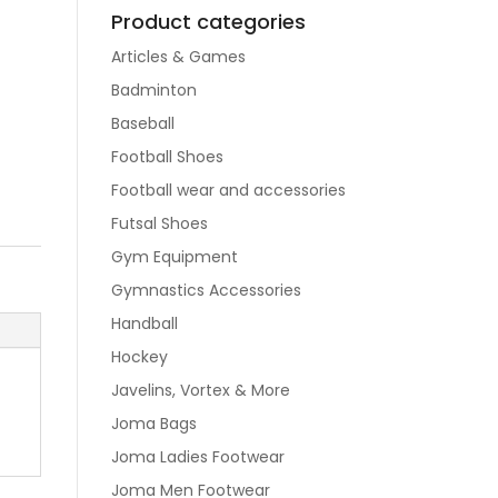
Product categories
Articles & Games
Badminton
Baseball
Football Shoes
Football wear and accessories
Futsal Shoes
Gym Equipment
Gymnastics Accessories
Handball
Hockey
Javelins, Vortex & More
Joma Bags
Joma Ladies Footwear
Joma Men Footwear