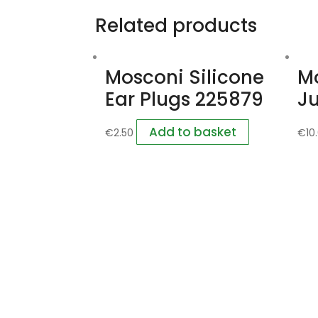
Related products
Mosconi Silicone
M
Ear Plugs 225879
Ju
Add to basket
€
2.50
€
10