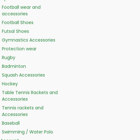
Football wear and
accessories
Football Shoes
Futsal Shoes
Gymnastics Accessories
Protection wear
Rugby
Badminton
Squash Accessories
Hockey
Table Tennis Rackets and
Accessories
Tennis rackets and
Accessories
Baseball
Swimming / Water Polo