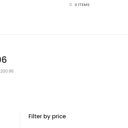
0 ITEMS
96
 200.96
Filter by price