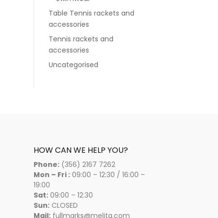
Table Tennis rackets and
accessories
Tennis rackets and
accessories
Uncategorised
HOW CAN WE HELP YOU?
Phone:
(356) 2167 7262
Mon – Fri :
09:00 – 12:30 / 16:00 –
19:00
Sat:
09:00 – 12:30
Sun:
CLOSED
Mail:
fullmarks@melita.com