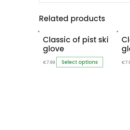
Related products
Classic of pist ski
Cl
glove
g
Select options
€
7.99
€
7.