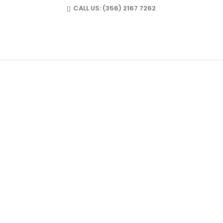
CALL US:
(356) 2167 7262
FULLMARKS@ME