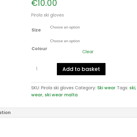
€
10.00
Pirola ski gloves
Size
Colour
Clear
Pirola
Add to basket
ski
gloves
quantity
SKU:
Pirola ski gloves
Category:
Ski wear
Tags:
ski
wear
,
ski wear malta
ation