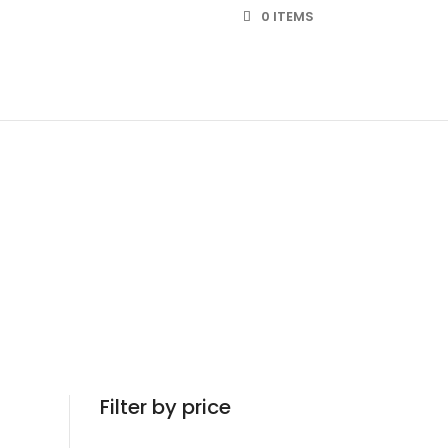
0 ITEMS
Filter by price