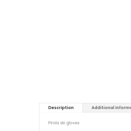
Description
Additional inform
Pirola ski gloves