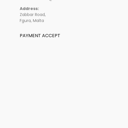
Address:
Zabbar Road,
Fgura, Malta
PAYMENT ACCEPT