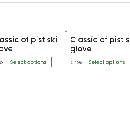
assic of pist ski
Classic of pist s
love
glove
Select options
Select options
99
€
7.99