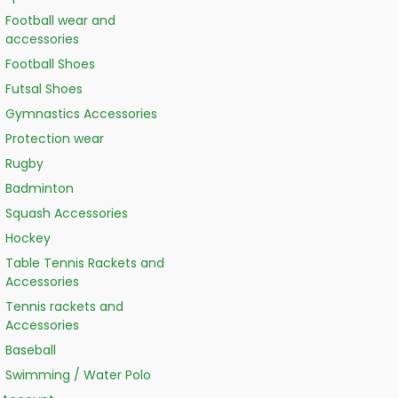
Football wear and
accessories
Football Shoes
Futsal Shoes
Gymnastics Accessories
Protection wear
Rugby
Badminton
Squash Accessories
Hockey
Table Tennis Rackets and
Accessories
Tennis rackets and
Accessories
Baseball
Swimming / Water Polo