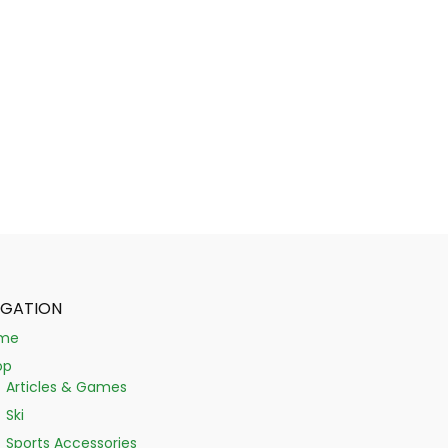
IGATION
me
op
Articles & Games
Ski
Sports Accessories