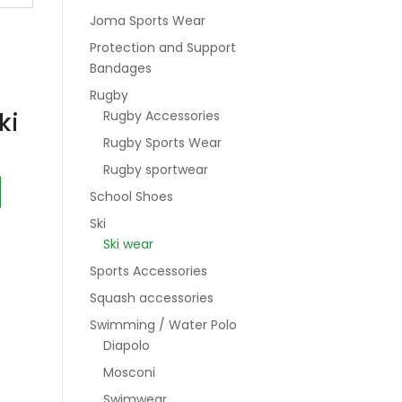
Joma Sports Wear
Protection and Support
Bandages
Rugby
ki
Rugby Accessories
Rugby Sports Wear
Rugby sportwear
School Shoes
Ski
Ski wear
Sports Accessories
Squash accessories
Swimming / Water Polo
Diapolo
Mosconi
Swimwear