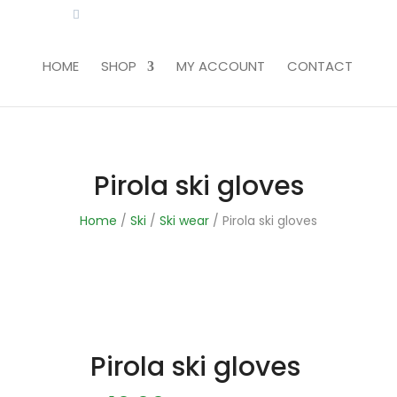
LITA.COM
HOME
SHOP
MY ACCOUNT
CONTACT
Pirola ski gloves
Home
/
Ski
/
Ski wear
/ Pirola ski gloves
Pirola ski gloves