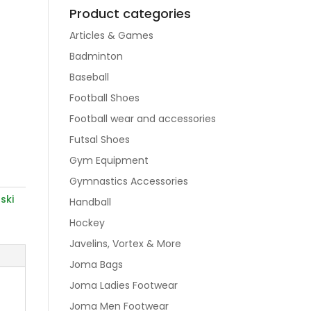
Product categories
Articles & Games
Badminton
Baseball
Football Shoes
Football wear and accessories
Futsal Shoes
Gym Equipment
Gymnastics Accessories
,
ski
Handball
Hockey
Javelins, Vortex & More
Joma Bags
Joma Ladies Footwear
Joma Men Footwear