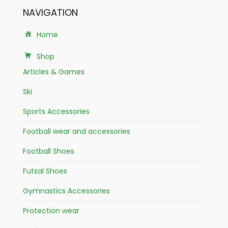
NAVIGATION
Home
Shop
Articles & Games
Ski
Sports Accessories
Football wear and accessories
Football Shoes
Futsal Shoes
Gymnastics Accessories
Protection wear