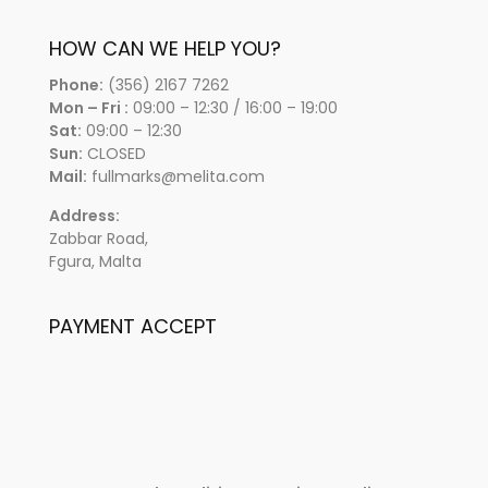
HOW CAN WE HELP YOU?
Phone:
(356) 2167 7262
Mon – Fri :
09:00 – 12:30 / 16:00 – 19:00
Sat:
09:00 – 12:30
Sun:
CLOSED
Mail:
fullmarks@melita.com
Address:
Zabbar Road,
Fgura, Malta
PAYMENT ACCEPT