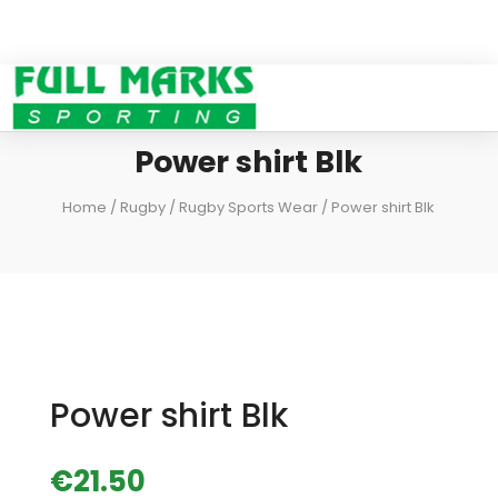
Power shirt Blk
Home
/
Rugby
/
Rugby Sports Wear
/ Power shirt Blk
Power shirt Blk
€
21.50