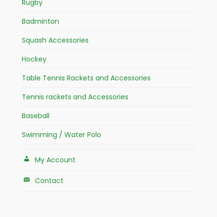
Rugby
Badminton
Squash Accessories
Hockey
Table Tennis Rackets and Accessories
Tennis rackets and Accessories
Baseball
Swimming / Water Polo
My Account
Contact