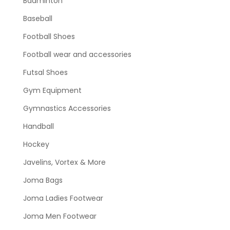
Badminton
Baseball
Football Shoes
Football wear and accessories
Futsal Shoes
Gym Equipment
Gymnastics Accessories
Handball
Hockey
Javelins, Vortex & More
Joma Bags
Joma Ladies Footwear
Joma Men Footwear