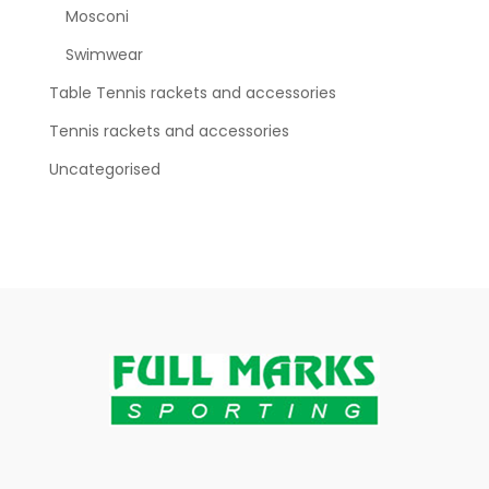
Mosconi
Swimwear
Table Tennis rackets and accessories
Tennis rackets and accessories
Uncategorised