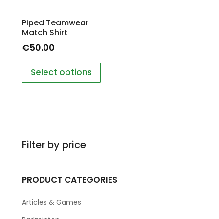
Piped Teamwear
Match Shirt
€
50.00
Select options
Filter by price
PRODUCT CATEGORIES
Articles & Games