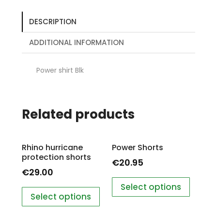
DESCRIPTION
ADDITIONAL INFORMATION
Power shirt Blk
Related products
Rhino hurricane
Power Shorts
protection shorts
€
20.95
€
29.00
Select options
Select options