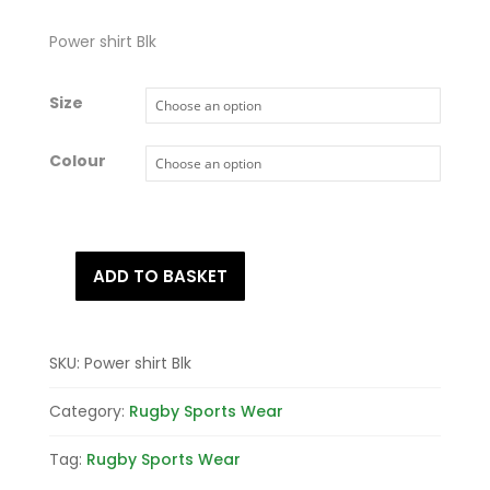
Power shirt Blk
Size
Colour
ADD TO BASKET
Power
shirt
Blk
quantity
SKU:
Power shirt Blk
Category:
Rugby Sports Wear
Tag:
Rugby Sports Wear