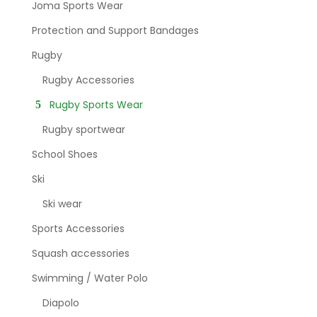
Joma Sports Wear
Protection and Support Bandages
Rugby
Rugby Accessories
Rugby Sports Wear
Rugby sportwear
School Shoes
Ski
Ski wear
Sports Accessories
Squash accessories
Swimming / Water Polo
Diapolo