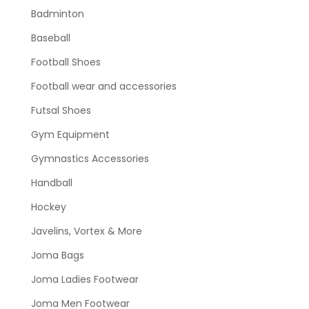
Badminton
Baseball
Football Shoes
Football wear and accessories
Futsal Shoes
Gym Equipment
Gymnastics Accessories
Handball
Hockey
Javelins, Vortex & More
Joma Bags
Joma Ladies Footwear
Joma Men Footwear