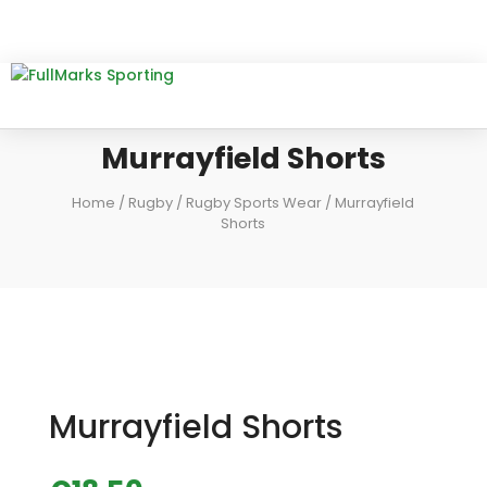
Murrayfield Shorts
Home
/
Rugby
/
Rugby Sports Wear
/ Murrayfield
Shorts
Murrayfield Shorts