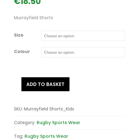
€
18.50
Murrayfield Shorts
Size
Colour
ADD TO BASKET
Murrayfield
Shorts
quantity
SKU:
Murrayfield Shorts_Kids
Category:
Rugby Sports Wear
Tag:
Rugby Sports Wear