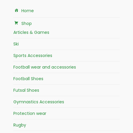
Home
Shop
Articles & Games
Ski
Sports Accessories
Football wear and accessories
Football Shoes
Futsal Shoes
Gymnastics Accessories
Protection wear
Rugby