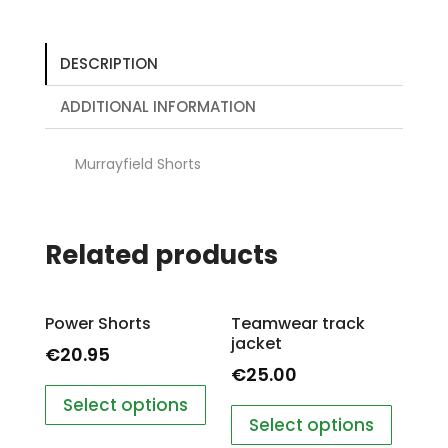
DESCRIPTION
ADDITIONAL INFORMATION
Murrayfield Shorts
Related products
Power Shorts
Teamwear track
jacket
€
20.95
€
25.00
Select options
Select options