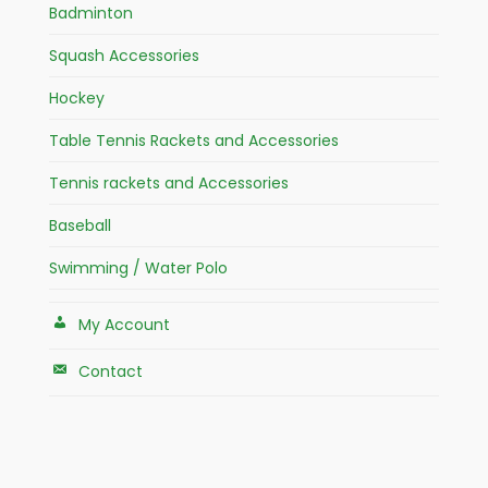
Badminton
Squash Accessories
Hockey
Table Tennis Rackets and Accessories
Tennis rackets and Accessories
Baseball
Swimming / Water Polo
My Account
Contact