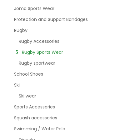
Joma Sports Wear
Protection and Support Bandages
Rugby
Rugby Accessories
Rugby Sports Wear
Rugby sportwear
School Shoes
Ski
Ski wear
Sports Accessories
Squash accessories
Swimming / Water Polo
Diapolo