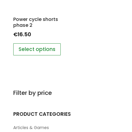
Power cycle shorts
phase 2
€
16.50
Select options
Filter by price
PRODUCT CATEGORIES
Articles & Games