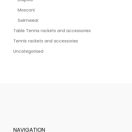
Mosconi
Swimwear
Table Tennis rackets and accessories
Tennis rackets and accessories
Uncategorised
NAVIGATION