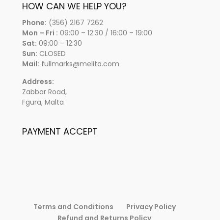
HOW CAN WE HELP YOU?
Phone:
(356) 2167 7262
Mon – Fri :
09:00 – 12:30 / 16:00 – 19:00
Sat:
09:00 – 12:30
Sun:
CLOSED
Mail:
fullmarks@melita.com
Address:
Zabbar Road,
Fgura, Malta
PAYMENT ACCEPT
Terms and Conditions
Privacy Policy
Refund and Returns Policy